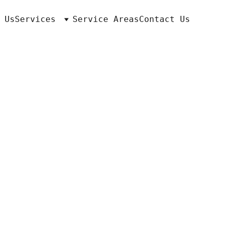
 Us
Services
Service Areas
Contact Us
ton, KY