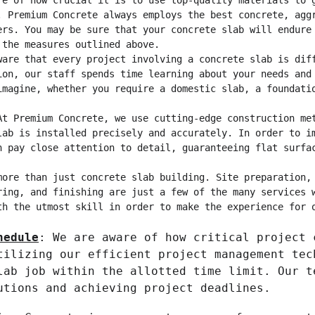
re of how crucial it is to use top-quality materials to 
. Premium Concrete always employs the best concrete, agg
ers. You may be sure that your concrete slab will endure
 the measures outlined above.
ware that every project involving a concrete slab is dif
ion, our staff spends time learning about your needs and
imagine, whether you require a domestic slab, a foundati
At Premium Concrete, we use cutting-edge construction me
lab is installed precisely and accurately. In order to i
n pay close attention to detail, guaranteeing flat surfa
more than just concrete slab building. Site preparation,
ring, and finishing are just a few of the many services 
th the utmost skill in order to make the experience for 
hedule
: We are aware of how critical project 
tilizing our efficient project management tec
lab job within the allotted time limit. Our t
utions and achieving project deadlines.