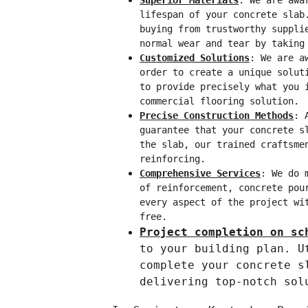
Superior Materials
: We are awa
lifespan of your concrete slab
buying from trustworthy suppli
normal wear and tear by taking
Customized Solutions
: We are a
order to create a unique solut
to provide precisely what you 
commercial flooring solution.
Precise Construction Methods
: 
guarantee that your concrete s
the slab, our trained craftsme
reinforcing.
Comprehensive Services
: We do 
of reinforcement, concrete pou
every aspect of the project wi
free.
Project completion on sc
to your building plan. U
complete your concrete s
delivering top-notch sol