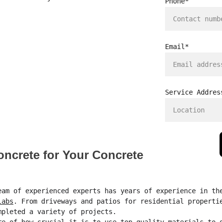
Phone*
Email*
Service Addres
crete for Your Concrete 
eam of experienced experts has years of experience in th
labs
. From driveways and patios for residential properti
mpleted a variety of projects.