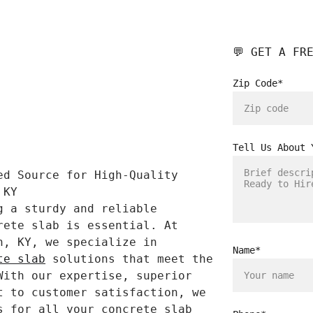
💬 GET A FR
Zip Code*
Tell Us About 
ed Source for High-Quality 
 KY
g a sturdy and reliable 
rete slab is essential. At 
n, KY, we specialize in 
Name*
te slab
 solutions that meet the 
With our expertise, superior 
t to customer satisfaction, we 
s for all your concrete slab 