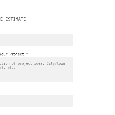
EE ESTIMATE
Your Project!*