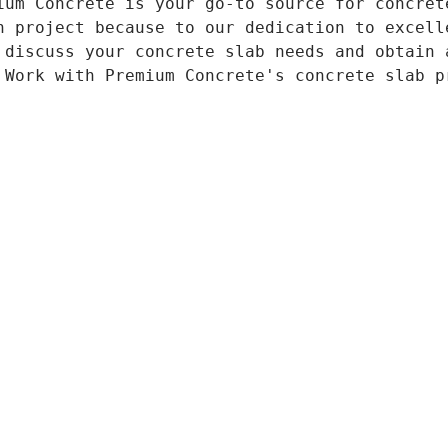
ium Concrete is your go-to source for concret
n project because to our dedication to excell
 discuss your concrete slab needs and obtain 
 Work with Premium Concrete's concrete slab p
855
Home
About Us
(CLICK 
Services: 
Concrete Driveway
Concrete Patio
https://ww
Concrete Polishing 
Copyrigh
Stamped Concrete 
Stained Concrete 
info@covi
Concrete Foundation
Service Areas
Contact Us