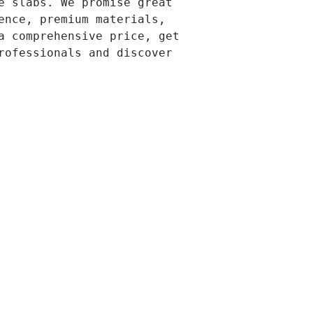
e slabs. We promise great 
ence, premium materials, 
a comprehensive price, get 
rofessionals and discover 
-578-6804 
TO CALL)
w.covingtonconcreteco.com
t 2023 PREMIUM CONCRETE
ngtonconcreteco.com