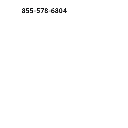
855-578-6804
Best C