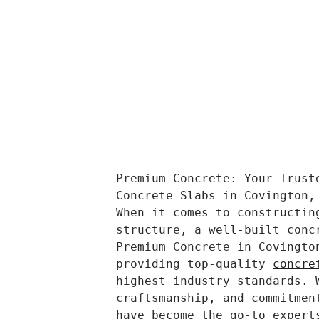
Premium Concrete: Your Trust
Concrete Slabs in Covington,
When it comes to constructin
structure, a well-built conc
Premium Concrete in Covingto
providing top-quality 
concre
highest industry standards. 
craftsmanship, and commitmen
have become the go-to expert