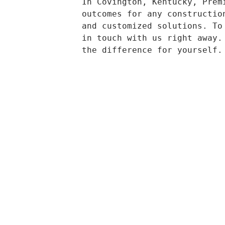
In Covington, Kentucky, Prem
outcomes for any constructio
and customized solutions. To
in touch with us right away.
the difference for yourself.