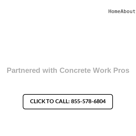
Home
About
oncrete Finishers in Coving
Partnered with Concrete Work Pros
CLICK TO CALL: 855-578-6804