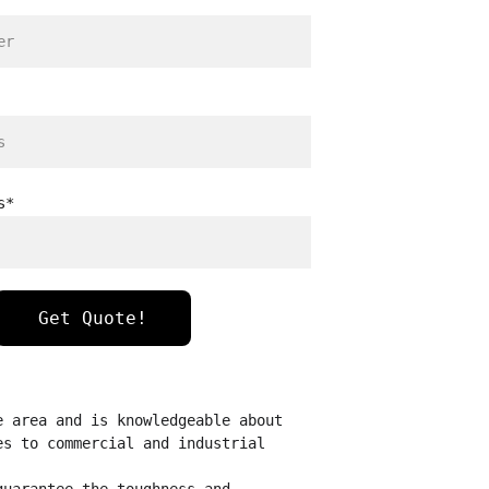
s*
Get Quote!
e area and is knowledgeable about 
es to commercial and industrial 