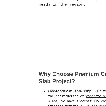
needs in the region.
Why Choose Premium Con
Slab Project?
Comprehensive Knowledge
: Our t
the construction of 
concrete s
slabs, we have successfully co