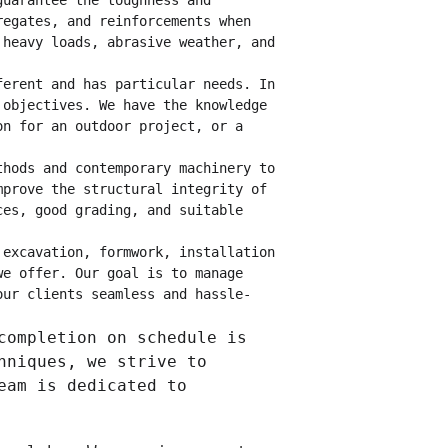
guarantee the toughness and 
regates, and reinforcements when 
 heavy loads, abrasive weather, and 
ferent and has particular needs. In 
 objectives. We have the knowledge 
on for an outdoor project, or a 
thods and contemporary machinery to 
mprove the structural integrity of 
ces, good grading, and suitable 
 excavation, formwork, installation 
we offer. Our goal is to manage 
our clients seamless and hassle-
completion on schedule is 
hniques, we strive to 
eam is dedicated to 