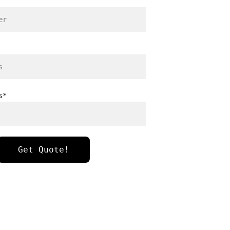
s*
Get Quote!