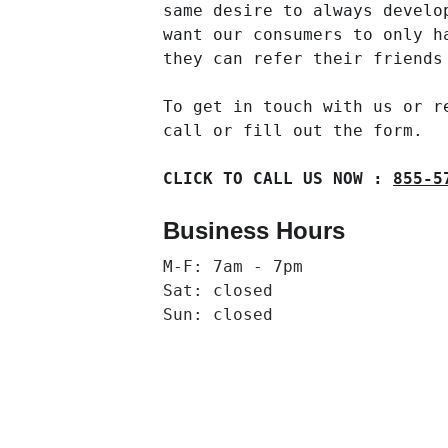
same desire to always develo
want our consumers to only h
they can refer their friends
To get in touch with us or r
call or fill out the form.
CLICK TO CALL US NOW : 
855-5
Business Hours
M-F: 7am - 7pm
Sat: closed
Sun: closed