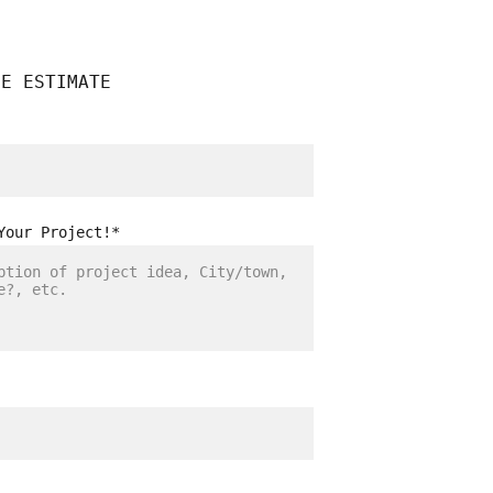
EE ESTIMATE
Your Project!*