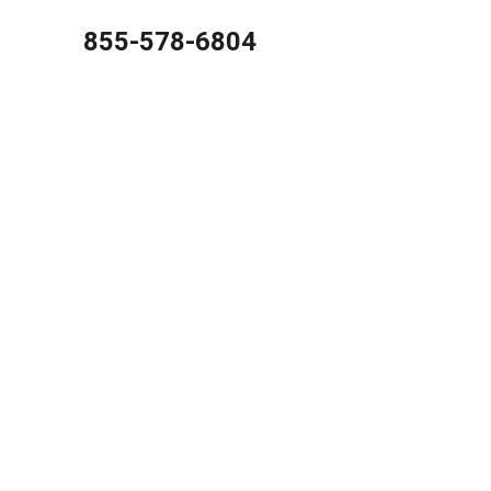
855-578-6804
Best C