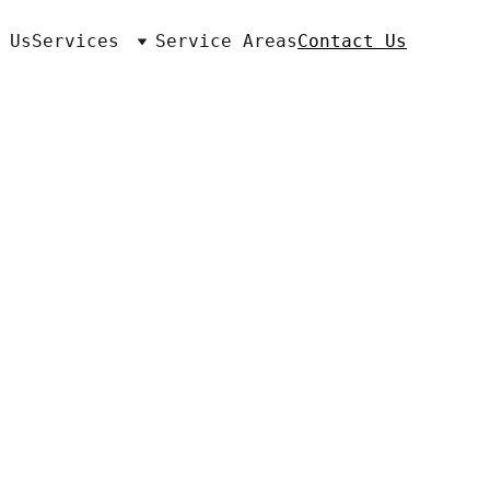
 Us
Services
Service Areas
Contact Us
ton, KY