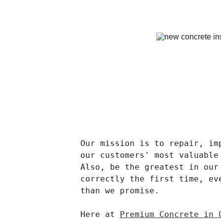
Our mission is to repair, im
our customers' most valuable
Also, be the greatest in our
correctly the first time, ev
than we promise.
Here at 
Premium Concrete in 