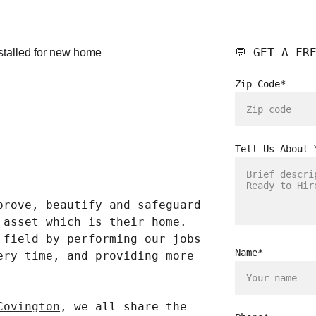
💬 GET A FR
Zip Code*
Tell Us About 
prove, beautify and safeguard 
 asset which is their home. 
 field by performing our jobs 
Name*
ery time, and providing more 
Covington
, we all share the 