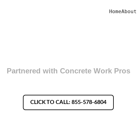
Home
About
oncrete Finishers in Coving
Partnered with Concrete Work Pros
CLICK TO CALL: 855-578-6804