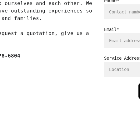
Phone*
p ourselves and each other. We 
ave outstanding experiences so 
 and families. 
Email*
equest a quotation, give us a 
78-6804
Service Addres